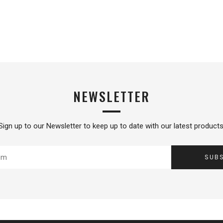
NEWSLETTER
Sign up to our Newsletter to keep up to date with our latest products
SUB