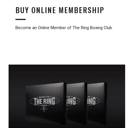
BUY ONLINE MEMBERSHIP
Become an Online Member of The Ring Boxing Club.