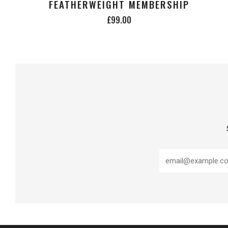
FEATHERWEIGHT MEMBERSHIP
£99.00