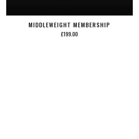
MIDDLEWEIGHT MEMBERSHIP
£199.00