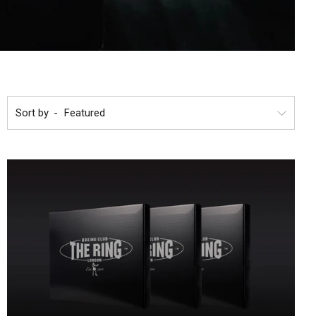
Sort by