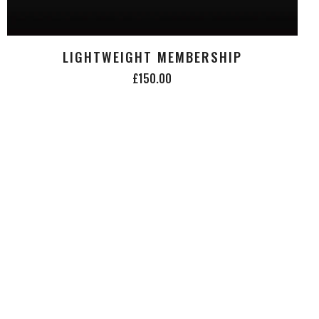
LIGHTWEIGHT MEMBERSHIP
£150.00