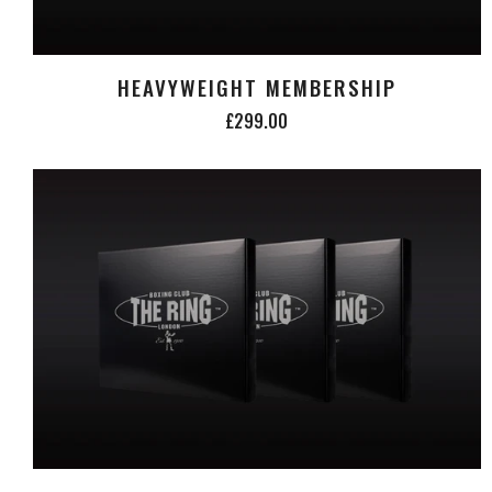
HEAVYWEIGHT MEMBERSHIP
£299.00