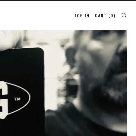
LOG IN
CART (
0
)
SE