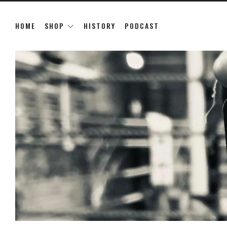
HOME
SHOP
HISTORY
PODCAST