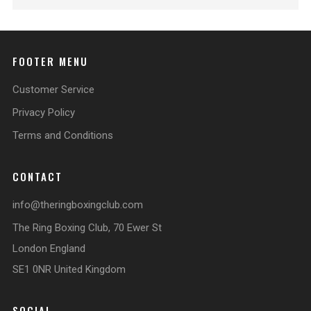
FOOTER MENU
Customer Service
Privacy Policy
Terms and Conditions
CONTACT
info@theringboxingclub.com
The Ring Boxing Club, 70 Ewer St
London England
SE1 0NR United Kingdom
SOCIAL