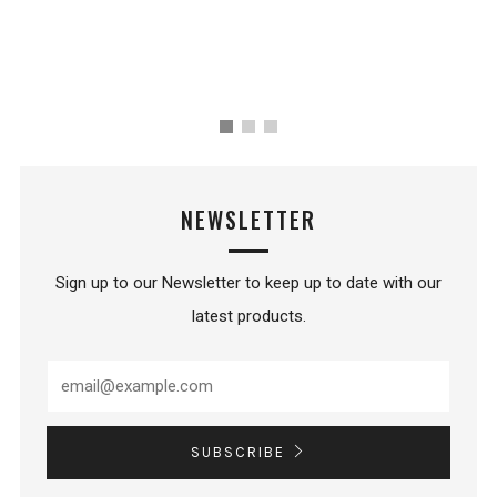
NEWSLETTER
Sign up to our Newsletter to keep up to date with our
latest products.
SUBSCRIBE