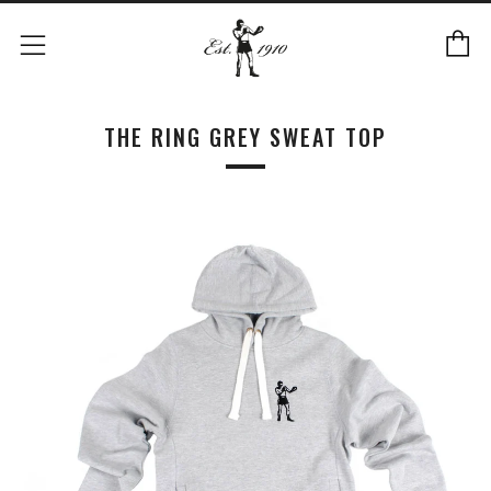
C
Menu
THE RING GREY SWEAT TOP