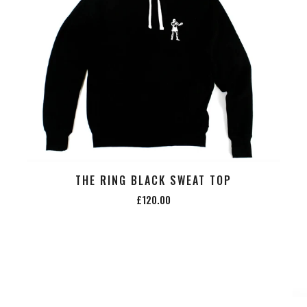
THE RING BLACK SWEAT TOP
£120.00