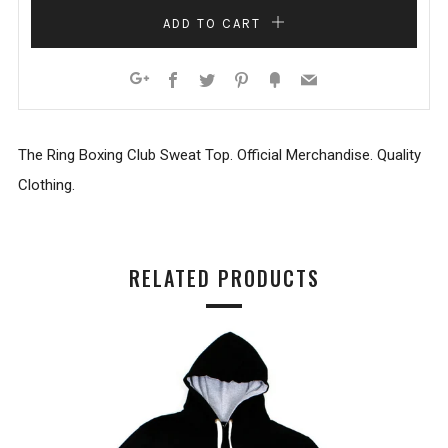
ADD TO CART
Facebook
Twitter
Pinterest
Fancy
Email
Google+
The Ring Boxing Club Sweat Top. Official Merchandise. Quality
Clothing.
RELATED PRODUCTS